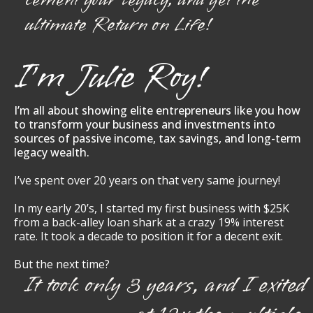
ultimate Return on Life!
I’m Julie Roy!
I’m all about showing elite entrepreneurs like you how
to transform your business and investments into
sources of passive income, tax savings, and long-term
legacy wealth.
I’ve spent over 20 years on that very same journey!
In my early 20’s, I started my first business with $25K
from a back-alley loan shark at a crazy 19% interest
rate. It took a decade to position it for a decent exit.
But the next time?
It took only 3 years, and I exited