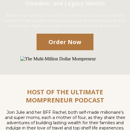
Freedom, and Legacy Wealth
Julie's best-selling book offers insights and concrete action
items to help anyone striving to propel their business and to
harmonize high net worth entrepreneurship and family.
Order Now
HOST OF THE ULTIMATE
MOMPRENEUR PODCAST
Join Julie and her BFF Rachel, both self-made millionaire's
and super moms, each a mother of four, as they share their
adventures of building lasting wealth for their families and
indulge in their love of travel and top-shelf life experiences.