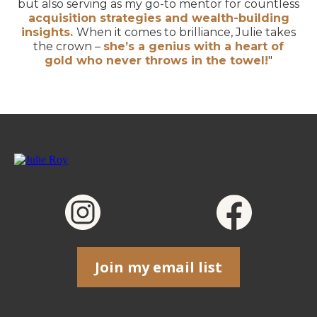
but also serving as my go-to mentor for countless
acquisition strategies and wealth-building
insights.
When it comes to brilliance, Julie takes
the crown –
she’s a genius with a heart of
gold who never throws in the towel!
"
Join my email list