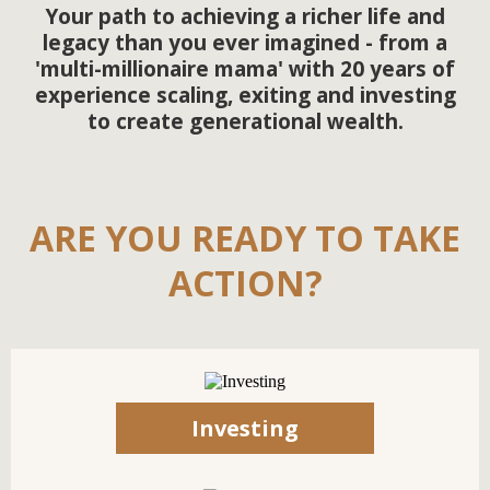
Your path to achieving a richer life and
legacy than you ever imagined - from a
'multi-millionaire mama' with 20 years of
experience scaling, exiting and investing
to create generational wealth.
ARE YOU READY TO TAKE
ACTION?
Investing