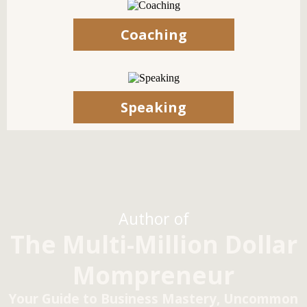
Coaching
Speaking
Author of
The Multi-Million Dollar
Mompreneur
Your Guide to Business Mastery, Uncommon