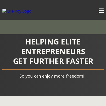
HELPING ELITE
ENTREPRENEURS
GET FURTHER FASTER
So you can enjoy more freedom!