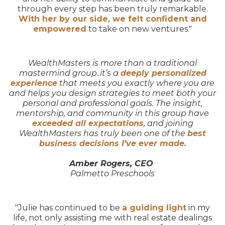
through every step has been truly remarkable.
With her by our side, we felt confident and
empowered
to take on new ventures."
WealthMasters is more than a traditional
mastermind group..it’s a
deeply personalized
experience
that meets you exactly where you are
and helps you design strategies to meet both your
personal and professional goals. The insight,
mentorship, and community in this group have
exceeded all expectations
, and joining
WealthMasters has truly been one of the
best
business decisions I’ve ever made.
Amber Rogers, CEO
Palmetto Preschools
"Julie has continued to be
a guiding light
in my
life, not only assisting me with real estate dealings