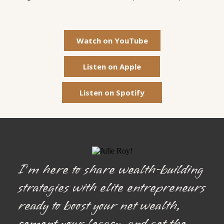
Watch on YouTube
Listen on Apple
Listen on Spotify
I’m here to share wealth-building
strategies with elite entrepreneurs
ready to boost your net wealth,
cement your legacy, and get the