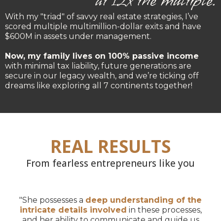
at 12x the multiple.
With my "triad" of savvy real estate strategies, I’ve
scored multiple multimillion-dollar exits and have
$600M in assets under management.
Now, my family lives on 100% passive income
with minimal tax liability, future generations are
secure in our legacy wealth, and we’re ticking off
dreams like exploring all 7 continents together!
REAL RESULTS
From fearless entrepreneurs like you
"She possesses a
deep understanding of the
intricate details involved
in these processes,
and her ability to communicate and guide us